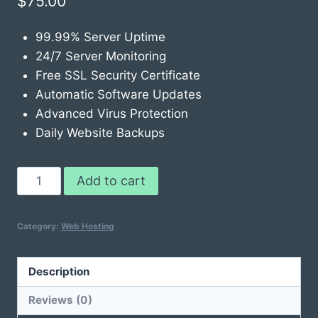
$
75.00
99.99% Server Uptime
24/7 Server Monitoring
Free SSL Security Certificate
Automatic Software Updates
Advanced Virus Protection
Daily Website Backups
Web
Add to cart
Hosting
Pro
Category:
Web Hosting
quantity
Description
Reviews (0)