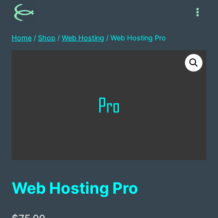
Skip
to
content
Home
/
Shop
/
Web Hosting
/
Web Hosting Pro
Web Hosting Pro