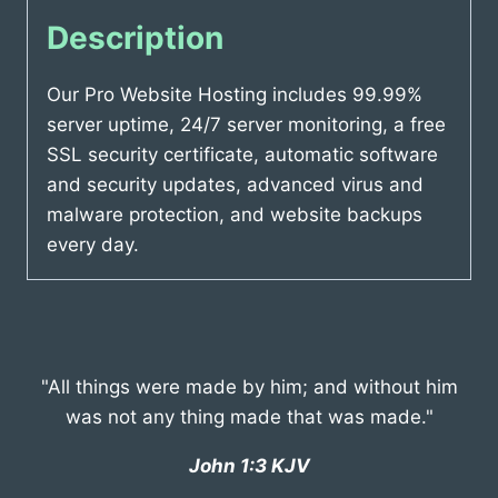
Description
Our Pro Website Hosting includes 99.99%
server uptime, 24/7 server monitoring, a free
SSL security certificate, automatic software
and security updates, advanced virus and
malware protection, and website backups
every day.
"All things were made by him; and without him
was not any thing made that was made."
John 1:3 KJV