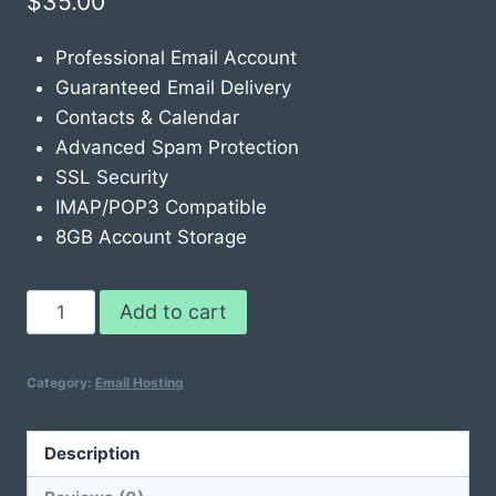
$
35.00
Professional Email Account
Guaranteed Email Delivery
Contacts & Calendar
Advanced Spam Protection
SSL Security
IMAP/POP3 Compatible
8GB Account Storage
Email
Add to cart
Hosting
Pro
Category:
Email Hosting
3-
Pack
quantity
Description