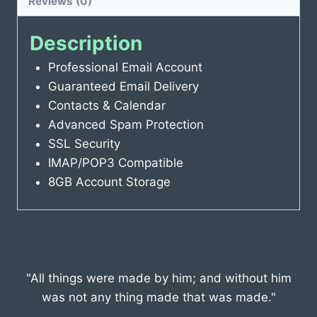
Reviews (0)
Description
Professional Email Account
Guaranteed Email Delivery
Contacts & Calendar
Advanced Spam Protection
SSL Security
IMAP/POP3 Compatible
8GB Account Storage
"All things were made by him; and without him
was not any thing made that was made."