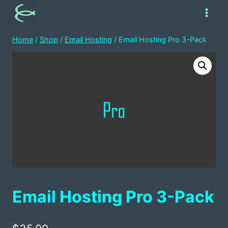
Skip
to
content
Home
/
Shop
/
Email Hosting
/
Email Hosting Pro 3-Pack
Email Hosting Pro 3-Pack