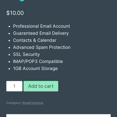
$
10.00
Professional Email Account
Guaranteed Email Delivery
Contacts & Calendar
Advanced Spam Protection
SSL Security
IMAP/POP3 Compatible
1GB Account Storage
Email
Add to cart
Hosting
Classic
Category:
Email Hosting
Single
quantity