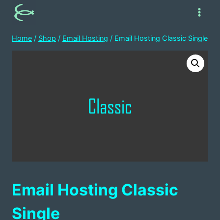
Skip
to
content
Home
/
Shop
/
Email Hosting
/
Email Hosting Classic Single
Email Hosting Classic
Single