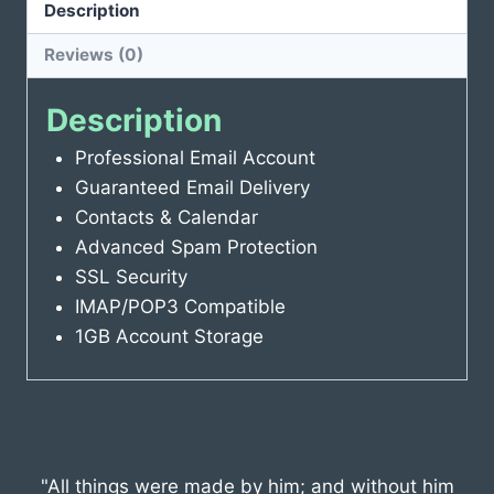
Description
Reviews (0)
Description
Professional Email Account
Guaranteed Email Delivery
Contacts & Calendar
Advanced Spam Protection
SSL Security
IMAP/POP3 Compatible
1GB Account Storage
"All things were made by him; and without him